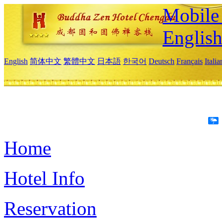
Mobile 
Englis
English
简体中文
繁體中文
日本語
한국어
Deutsch
Français
Itali
Home
Hotel Info
Reservation