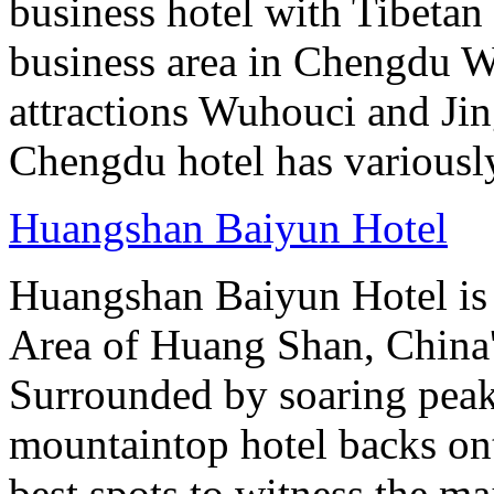
business hotel with Tibetan 
business area in Chengdu Wu
attractions Wuhouci and Jing
Chengdu hotel has variously
Huangshan Baiyun Hotel
Huangshan Baiyun Hotel is 
Area of Huang Shan, China
Surrounded by soaring peaks
mountaintop hotel backs on
best spots to witness the maj