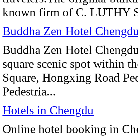
known firm of C. LUTHY S.I
Buddha Zen Hotel Chengd
Buddha Zen Hotel Chengdu i
square scenic spot within the
Square, Hongxing Road Ped
Pedestria...
Hotels in Chengdu
Online hotel booking in Ch