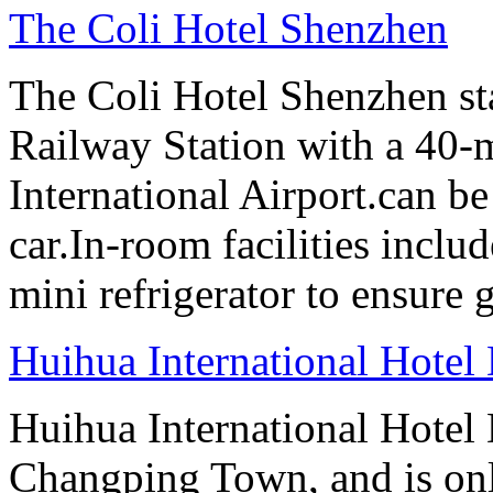
The Coli Hotel Shenzhen
The Coli Hotel Shenzhen s
Railway Station with a 40-
International Airport.can b
car.In-room facilities includ
mini refrigerator to ensure g
Huihua International Hote
Huihua International Hotel
Changping Town, and is onl