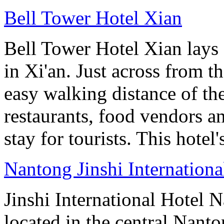
Bell Tower Hotel Xian
Bell Tower Hotel Xian lays 
in Xi'an. Just across from 
easy walking distance of the
restaurants, food vendors and
stay for tourists. This hotel'
Nantong Jinshi Internationa
Jinshi International Hotel N
located in the central Nan