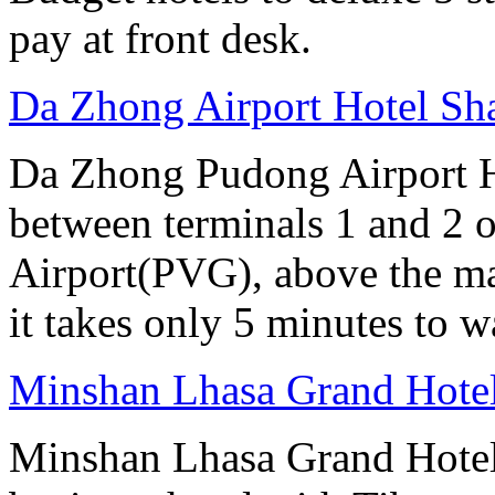
pay at front desk.
Da Zhong Airport Hotel Sh
Da Zhong Pudong Airport Ho
between terminals 1 and 2 
Airport(PVG), above the ma
it takes only 5 minutes to w
Minshan Lhasa Grand Hote
Minshan Lhasa Grand Hotel 