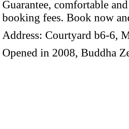
Guarantee, comfortable and 
booking fees. Book now an
Address: Courtyard b6-6, Ma
Opened in 2008, Buddha Z