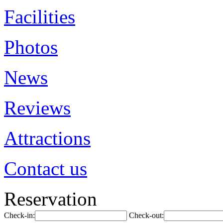
Facilities
Photos
News
Reviews
Attractions
Contact us
Reservation
Check-in:
Check-out: