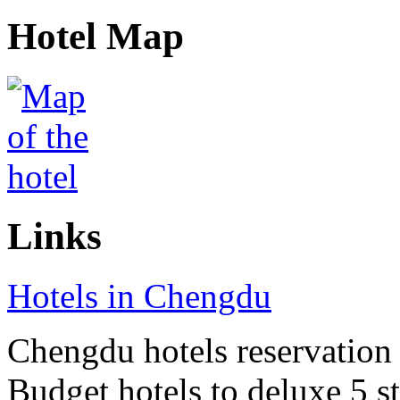
Hotel Map
Links
Hotels in Chengdu
Chengdu hotels reservation o
Budget hotels to deluxe 5 st