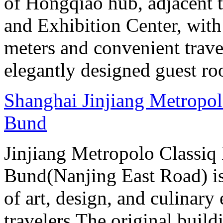
of Hongqiao hub, adjacent 
and Exhibition Center, with
meters and convenient trave
elegantly designed guest ro
Shanghai Jinjiang Metropol
Bund
Jinjiang Metropolo Classiq
Bund(Nanjing East Road) is
of art, design, and culinary 
travelers.The original buil