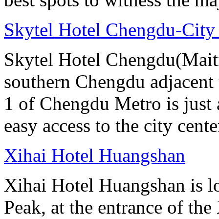
Skytel Hotel Chengdu-City
Skytel Hotel Chengdu(Maitia
southern Chengdu adjacent 
1 of Chengdu Metro is just
easy access to the city cente
Xihai Hotel Huangshan
Xihai Hotel Huangshan is lo
Peak, at the entrance of the