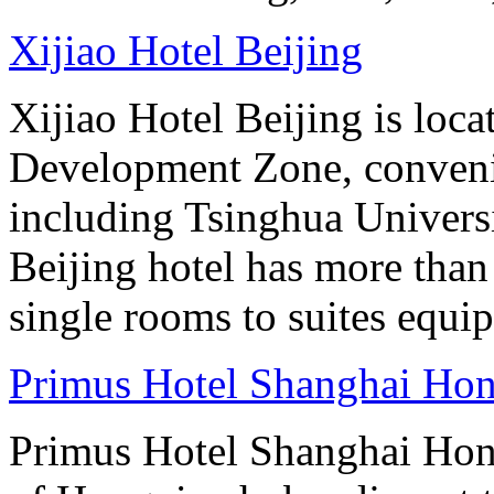
Xijiao Hotel Beijing
Xijiao Hotel Beijing is lo
Development Zone, convenie
including Tsinghua Universi
Beijing hotel has more tha
single rooms to suites equip
Primus Hotel Shanghai Ho
Primus Hotel Shanghai Hongq