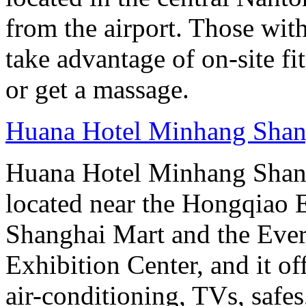
from the airport. Those wit
take advantage of on-site fit
or get a massage.
Huana Hotel Minhang Shan
Huana Hotel Minhang Shang
located near the Hongqiao
Shanghai Mart and the Eve
Exhibition Center, and it o
air-conditioning, TVs, safes