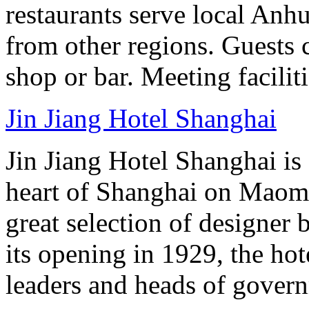
restaurants serve local Anhu
from other regions. Guests c
shop or bar. Meeting facilit
Jin Jiang Hotel Shanghai
Jin Jiang Hotel Shanghai is 
heart of Shanghai on Maom
great selection of designer 
its opening in 1929, the hot
leaders and heads of gover