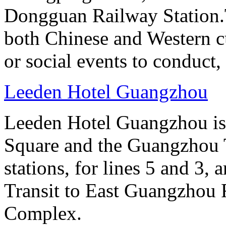
Dongguan Railway Station.T
both Chinese and Western cu
or social events to conduct,
Leeden Hotel Guangzhou
Leeden Hotel Guangzhou is 
Square and the Guangzhou 
stations, for lines 5 and 3, 
Transit to East Guangzhou 
Complex.