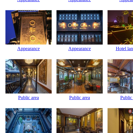
Appearance
Appearance
Hotel la
Public area
Public area
Public