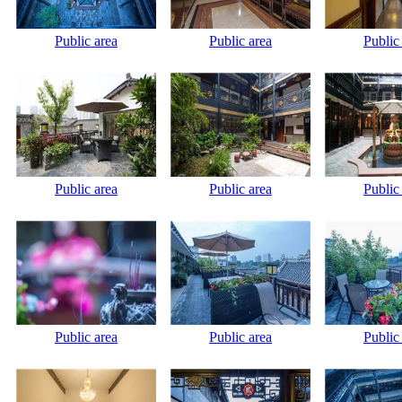
Public area
Public area
Public
Public area
Public area
Public
Public area
Public area
Public