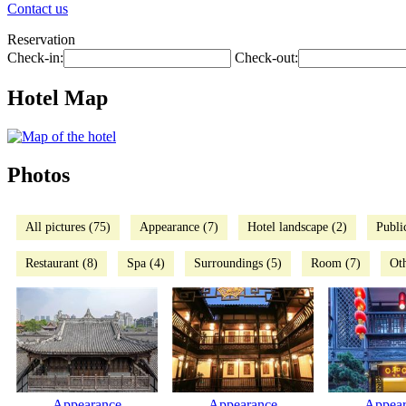
Contact us
Reservation
Check-in:
Check-out:
Hotel Map
Photos
All pictures (75)
Appearance (7)
Hotel landscape (2)
Publi
Restaurant (8)
Spa (4)
Surroundings (5)
Room (7)
Oth
Appearance
Appearance
Appear