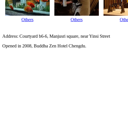
Others
Others
Othe
Address: Courtyard b6-6, Manjusri square, near Yinsi Street
Opened in 2008, Buddha Zen Hotel Chengdu.