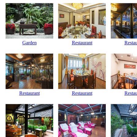
Garden
Restaurant
Restau
Restaurant
Restaurant
Restau