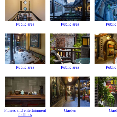
Public area
Public area
Public
Public area
Public area
Public
Fitness and entertainment
Garden
Gard
facilities