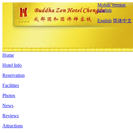
Mobile version
English
English
简体中文
Home
Hotel Info
Reservation
Facilities
Photos
News
Reviews
Attractions