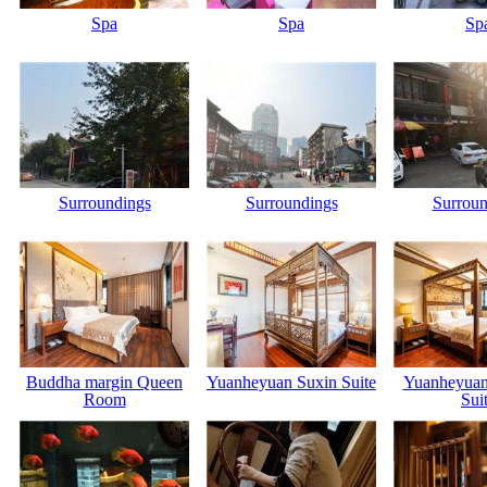
Spa
Spa
Sp
Surroundings
Surroundings
Surroun
Buddha margin Queen
Yuanheyuan Suxin Suite
Yuanheyuan
Room
Sui