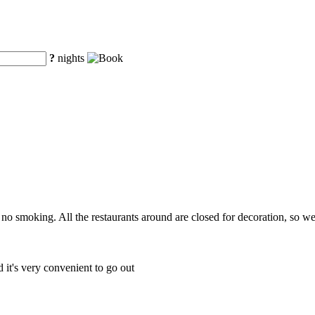
?
nights
no smoking. All the restaurants around are closed for decoration, so we 
 it's very convenient to go out