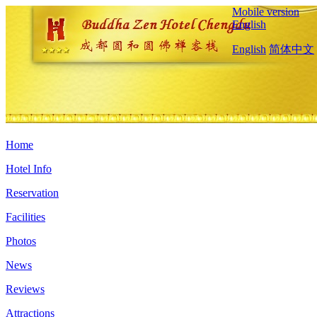
Mobile version
English
English
简体中文
Home
Hotel Info
Reservation
Facilities
Photos
News
Reviews
Attractions