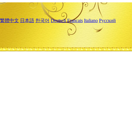
繁體中文
日本語
한국어
Deutsch
Français
Italiano
Русский