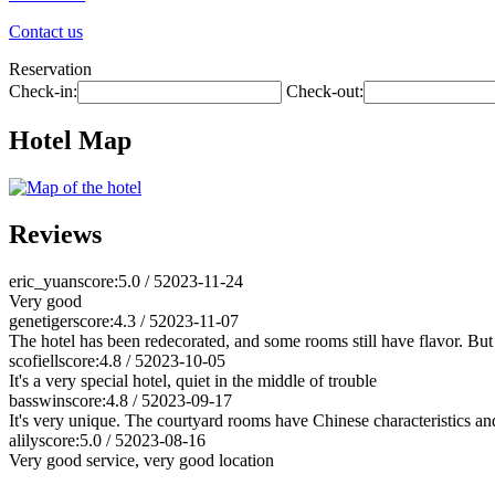
Contact us
Reservation
Check-in:
Check-out:
Hotel Map
Reviews
eric_yuan
score:5.0 / 5
2023-11-24
Very good
genetiger
score:4.3 / 5
2023-11-07
The hotel has been redecorated, and some rooms still have flavor. But 
scofiell
score:4.8 / 5
2023-10-05
It's a very special hotel, quiet in the middle of trouble
basswin
score:4.8 / 5
2023-09-17
It's very unique. The courtyard rooms have Chinese characteristics and
alily
score:5.0 / 5
2023-08-16
Very good service, very good location