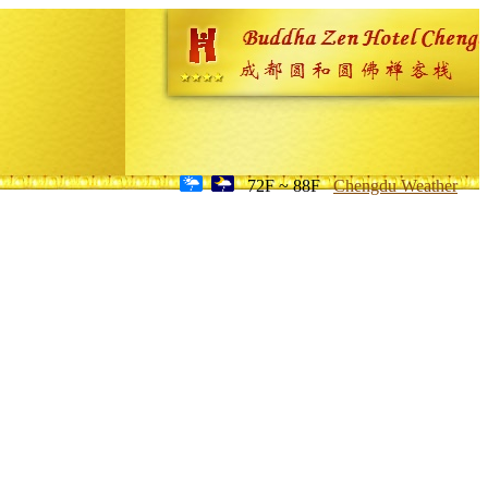
72F ~ 88F
Chengdu Weather