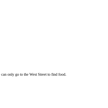
can only go to the West Street to find food.