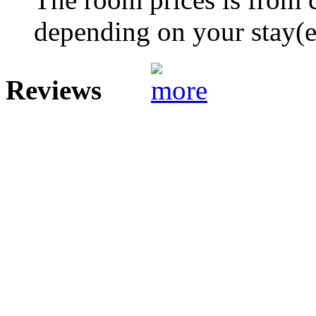
depending on your stay(e.
Reviews