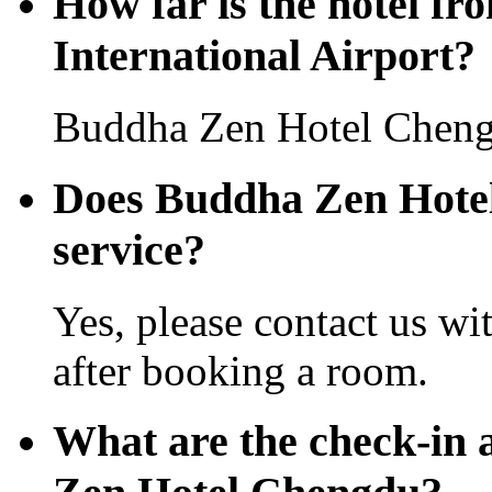
How far is the hotel f
International Airport?
Buddha Zen Hotel Chengd
Does Buddha Zen Hotel 
service?
Yes, please contact us wi
after booking a room.
What are the check-in 