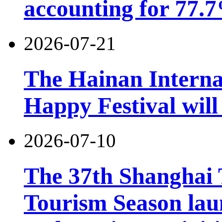
accounting for 77.7
2026-07-21
The Hainan Interna
Happy Festival will
2026-07-10
The 37th Shanghai
Tourism Season lau