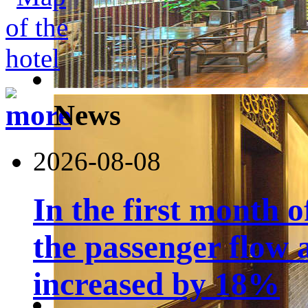
News
2026-08-08
In the first month 
the passenger flow 
increased by 18%