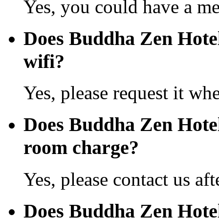
Yes, you could have a mea
Does Buddha Zen Hotel
wifi?
Yes, please request it wh
Does Buddha Zen Hotel
room charge?
Yes, please contact us aft
Does Buddha Zen Hotel