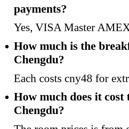
payments?
Yes, VISA Master AMEX 
How much is the break
Chengdu?
Each costs cny48 for extr
How much does it cost 
Chengdu?
The room prices is from 