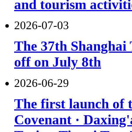
and tourism activiti
2026-07-03
The 37th Shanghai T
off on July 8th
2026-06-29
The first launch of
Covenant · Daxing'a