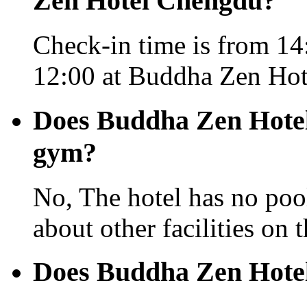
Zen Hotel Chengdu?
Check-in time is from 14:
12:00 at Buddha Zen Ho
Does Buddha Zen Hotel
gym?
No, The hotel has no pool
about other facilities on 
Does Buddha Zen Hotel