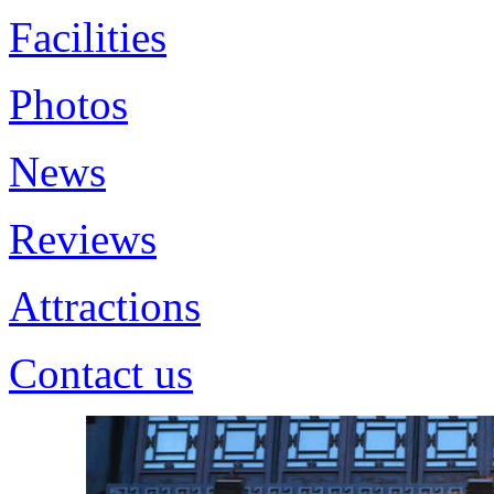
Facilities
Photos
News
Reviews
Attractions
Contact us