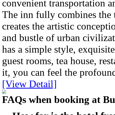
convenient transportation an
The inn fully combines the 
creates the artistic concepti
and bustle of urban civiliza
has a simple style, exquisit
guest rooms, tea house, rest
it, you can feel the profou
[View Detail]
FAQs when booking at B