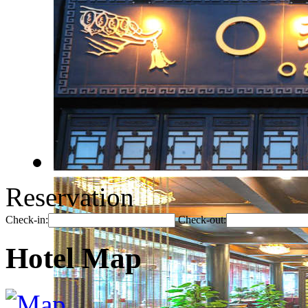
Reservation
Check-in:
Check-out:
Hotel Map