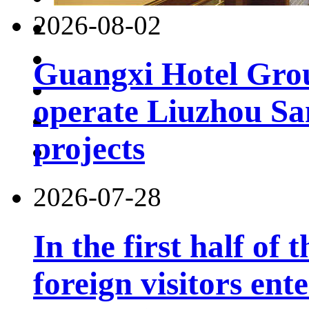
2026-08-02
Guangxi Hotel Grou
operate Liuzhou Sa
projects
2026-07-28
In the first half of 
foreign visitors ent