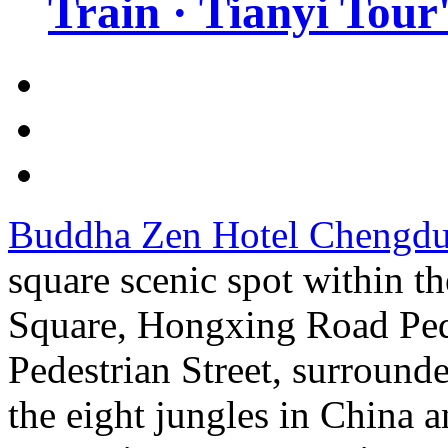
Train · Tianyi Tour'
Buddha Zen Hotel Chengd
square scenic spot within the
Square, Hongxing Road Ped
Pedestrian Street, surround
the eight jungles in China an