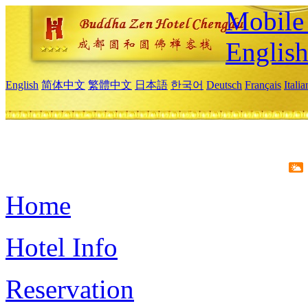
Mobile 
Englis
English
简体中文
繁體中文
日本語
한국어
Deutsch
Français
Itali
Home
Hotel Info
Reservation