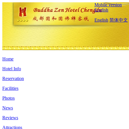
Mobile version
English
English
简体中文
Home
Hotel Info
Reservation
Facilities
Photos
News
Reviews
Attractions