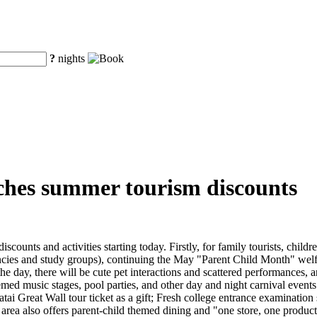
?
nights
ches summer tourism discounts
unts and activities starting today. Firstly, for family tourists, childr
ies and study groups), continuing the May "Parent Child Month" welfar
 day, there will be cute pet interactions and scattered performances, an
emed music stages, pool parties, and other day and night carnival events
matai Great Wall tour ticket as a gift; Fresh college entrance examinati
c area also offers parent-child themed dining and "one store, one produc