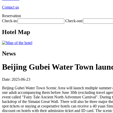
Contact us
Reservation
Check-in:
Check-out:
Hotel Map
News
Beijing Gubei Water Town laun
Date: 2025-06-23
Beijing Gubei Water Town Scenic Area will launch multiple summer disco
one adult accompanying them before June 30th (excluding travel agenc
event called "Fairy Tale Ancient North Adventure Carnival". During the
backdrop of the Simatai Great Wall. There will also be three major th
spot tickets or staying at cooperative hotels can receive a 40 yuan Si
discount on hotels with their admission ticket and ID card. The sceni