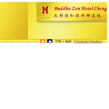
77F ~ 91F
Chengdu Weather