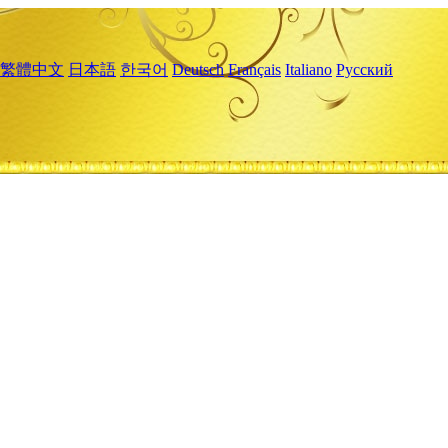
繁體中文
日本語
한국어
Deutsch
Français
Italiano
Русский