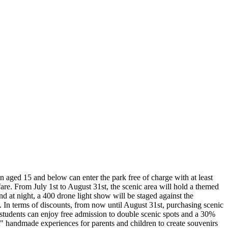
en aged 15 and below can enter the park free of charge with at least
e. From July 1st to August 31st, the scenic area will hold a themed
d at night, a 400 drone light show will be staged against the
. In terms of discounts, from now until August 31st, purchasing scenic
on students can enjoy free admission to double scenic spots and a 30%
t" handmade experiences for parents and children to create souvenirs