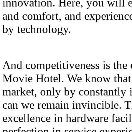
innovation. Here, you will
and comfort, and experience 
by technology.
And competitiveness is the
Movie Hotel. We know that 
market, only by constantly
can we remain invincible. T
excellence in hardware facili
perfection in service exper