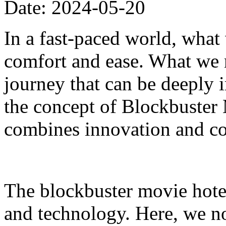
Date: 2024-05-20
In a fast-paced world, what
comfort and ease. What we n
journey that can be deeply i
the concept of Blockbuster 
combines innovation and co
The blockbuster movie hotel
and technology. Here, we n