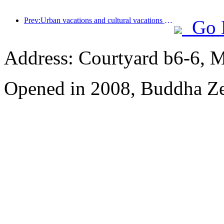
Prev:Urban vacations and cultural vacations lead the new trend of tourism consumption during the May Day holiday
Go 
Address: Courtyard b6-6, Ma
Opened in 2008, Buddha Z