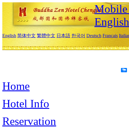
Mobile 
Englis
English
简体中文
繁體中文
日本語
한국어
Deutsch
Français
Itali
Home
Hotel Info
Reservation