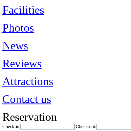
Facilities
Photos
News
Reviews
Attractions
Contact us
Reservation
Check-in:
Check-out: