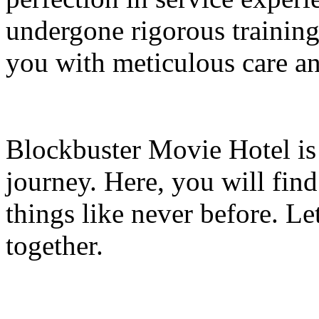
undergone rigorous training
you with meticulous care and
Blockbuster Movie Hotel is 
journey. Here, you will find
things like never before. Le
together.