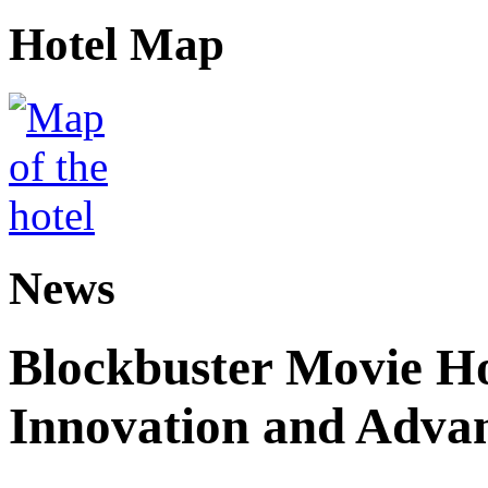
Hotel Map
News
Blockbuster Movie H
Innovation and Adva