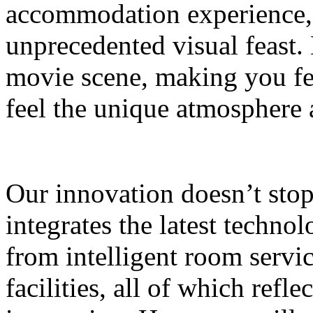
accommodation experience, 
unprecedented visual feast. 
movie scene, making you fee
feel the unique atmosphere
Our innovation doesn’t sto
integrates the latest technol
from intelligent room servi
facilities, all of which refle