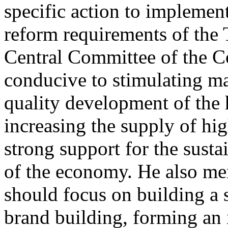
specific action to impleme
reform requirements of the 
Central Committee of the Co
conducive to stimulating ma
quality development of the 
increasing the supply of hi
strong support for the sus
of the economy. He also men
should focus on building a
brand building, forming an 