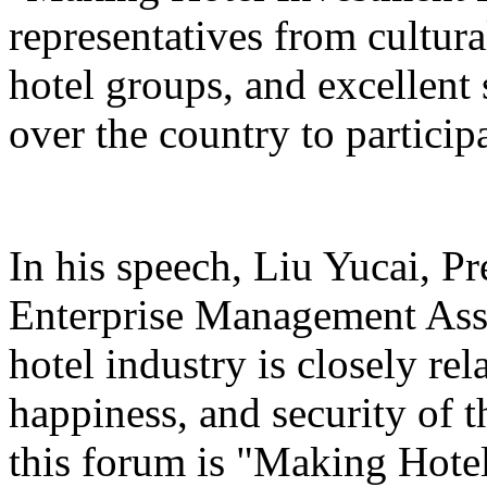
representatives from cultura
hotel groups, and excellent 
over the country to particip
In his speech, Liu Yucai, P
Enterprise Management Asso
hotel industry is closely rel
happiness, and security of t
this forum is "Making Hotel