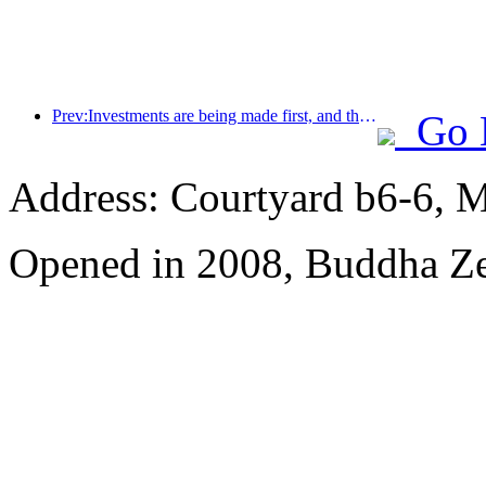
Prev:Investments are being made first, and the concept of mid- to high-end hotels is over.
Go 
Address: Courtyard b6-6, Ma
Opened in 2008, Buddha Z