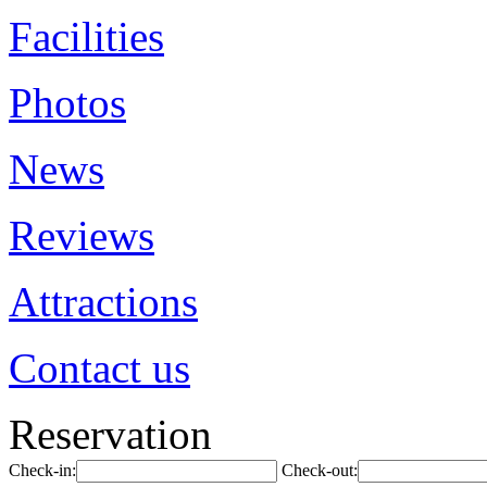
Facilities
Photos
News
Reviews
Attractions
Contact us
Reservation
Check-in:
Check-out: