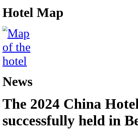
Hotel Map
News
The 2024 China Hote
successfully held in B