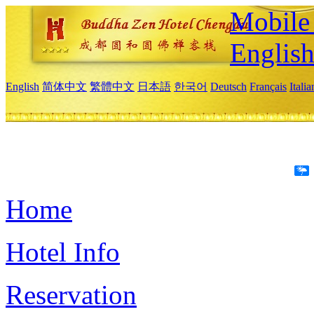
Mobile 
Englis
English
简体中文
繁體中文
日本語
한국어
Deutsch
Français
Itali
Home
Hotel Info
Reservation