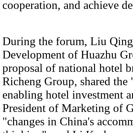
cooperation, and achieve d
During the forum, Liu Qing
Development of Huazhu Gro
proposal of national hotel
Richeng Group, shared the "
enabling hotel investment a
President of Marketing of 
"changes in China's accomm