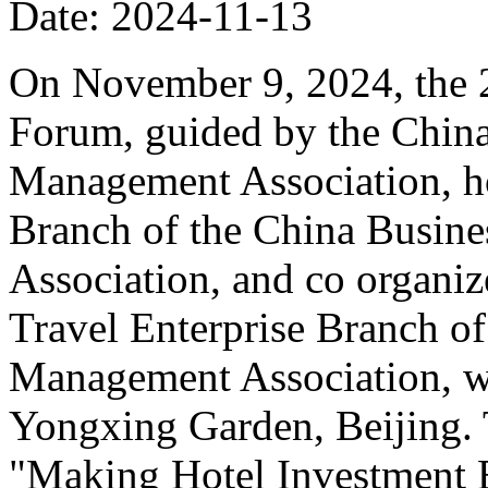
Date: 2024-11-13
On November 9, 2024, the 
Forum, guided by the China
Management Association, ho
Branch of the China Busin
Association, and co organiz
Travel Enterprise Branch of
Management Association, wa
Yongxing Garden, Beijing. 
"Making Hotel Investment B