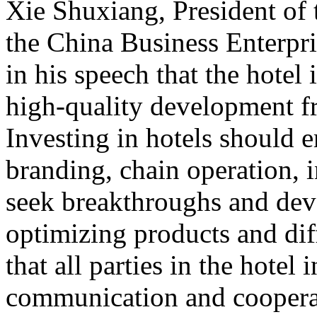
Xie Shuxiang, President of
the China Business Enterpr
in his speech that the hotel 
high-quality development f
Investing in hotels should 
branding, chain operation, i
seek breakthroughs and de
optimizing products and dif
that all parties in the hotel
communication and cooperat