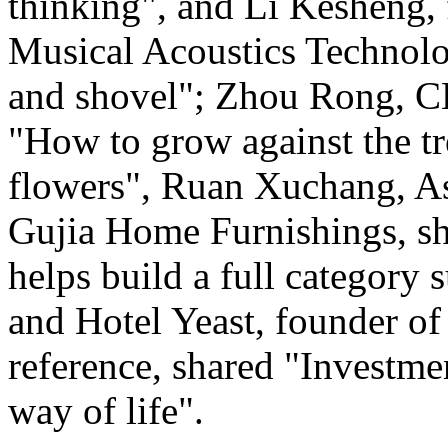
thinking", and Li Kesheng,
Musical Acoustics Technolo
and shovel"; Zhou Rong, C
"How to grow against the tre
flowers", Ruan Xuchang, As
Gujia Home Furnishings, s
helps build a full category 
and Hotel Yeast, founder of 
reference, shared "Investme
way of life".