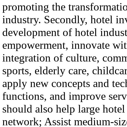
promoting the transformatio
industry. Secondly, hotel i
development of hotel indust
empowerment, innovate with 
integration of culture, comm
sports, elderly care, childca
apply new concepts and tec
functions, and improve serv
should also help large hotel
network; Assist medium-size