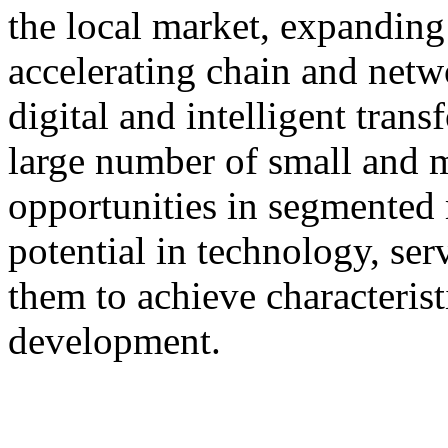
the local market, expanding 
accelerating chain and netw
digital and intelligent tran
large number of small and 
opportunities in segmented 
potential in technology, serv
them to achieve characterist
development.