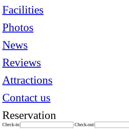
Facilities
Photos
News
Reviews
Attractions
Contact us
Reservation
Check-in:
Check-out: