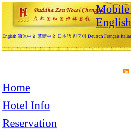
Mobile 
Englis
English
简体中文
繁體中文
日本語
한국어
Deutsch
Français
Itali
Home
Hotel Info
Reservation