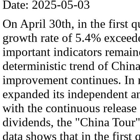
Date: 2025-05-03
On April 30th, in the first 
growth rate of 5.4% exceede
important indicators remaine
deterministic trend of Chin
improvement continues. In r
expanded its independent an
with the continuous release o
dividends, the "China Tour" 
data shows that in the first 