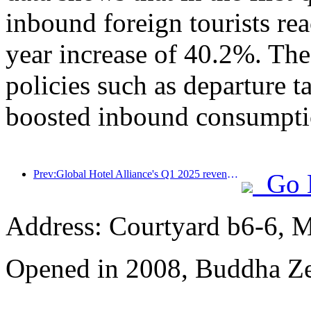
inbound foreign tourists re
year increase of 40.2%. The
policies such as departure t
boosted inbound consumpti
Prev:Global Hotel Alliance's Q1 2025 revenue growth of 15%
Go 
Address: Courtyard b6-6, Ma
Opened in 2008, Buddha Z