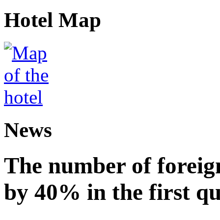
Hotel Map
News
The number of foreign
by 40% in the first q