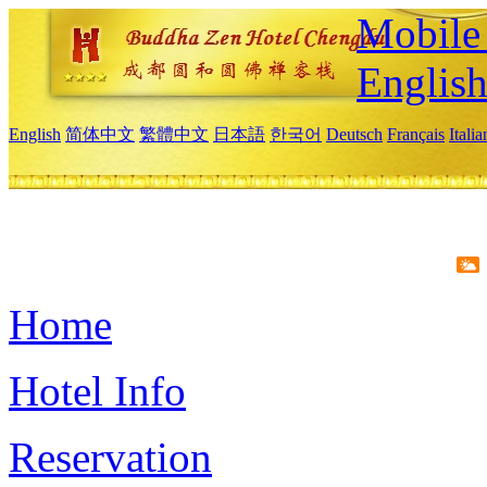
Mobile 
Englis
English
简体中文
繁體中文
日本語
한국어
Deutsch
Français
Itali
Home
Hotel Info
Reservation