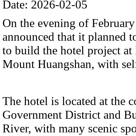
Date: 2026-02-05
On the evening of Februar
announced that it planned t
to build the hotel project a
Mount Huangshan, with self
The hotel is located at the
Government District and Bus
River, with many scenic spo