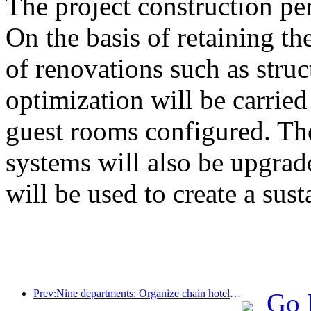
The project construction pe
On the basis of retaining the
of renovations such as stru
optimization will be carrie
guest rooms configured. The
systems will also be upgrad
will be used to create a sust
Prev:Nine departments: Organize chain hotels, boutique homestays, etc. to launch preferential measures during the Spring Festival period
Go 