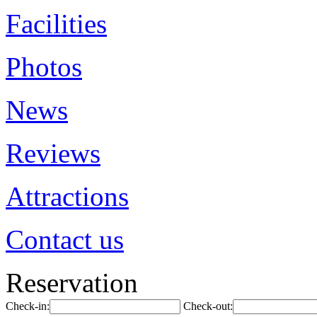
Facilities
Photos
News
Reviews
Attractions
Contact us
Reservation
Check-in:
Check-out: