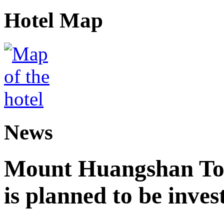
Hotel Map
News
Mount Huangshan Tou
is planned to be inves