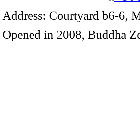
Address: Courtyard b6-6, Ma
Opened in 2008, Buddha Z