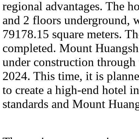
regional advantages. The ho
and 2 floors underground, wi
79178.15 square meters. Th
completed. Mount Huangsha
under construction through 
2024. This time, it is plan
to create a high-end hotel i
standards and Mount Huangs