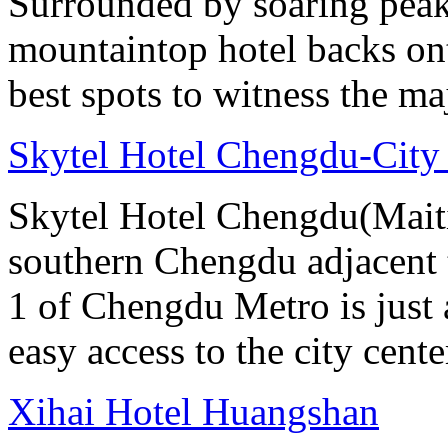
Surrounded by soaring peaks
mountaintop hotel backs on
best spots to witness the maj
Skytel Hotel Chengdu-City
Skytel Hotel Chengdu(Maitia
southern Chengdu adjacent 
1 of Chengdu Metro is just
easy access to the city cente
Xihai Hotel Huangshan