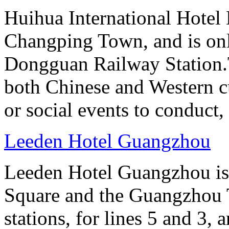
Huihua International Hotel
Changping Town, and is onl
Dongguan Railway Station.T
both Chinese and Western cu
or social events to conduct,
Leeden Hotel Guangzhou
Leeden Hotel Guangzhou is 
Square and the Guangzhou 
stations, for lines 5 and 3, 