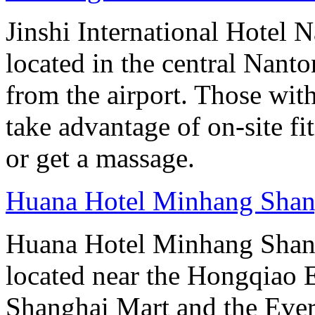
Jinshi International Hotel N
located in the central Nan
from the airport. Those wit
take advantage of on-site fit
or get a massage.
Huana Hotel Minhang Shan
Huana Hotel Minhang Shang
located near the Hongqiao
Shanghai Mart and the Eve