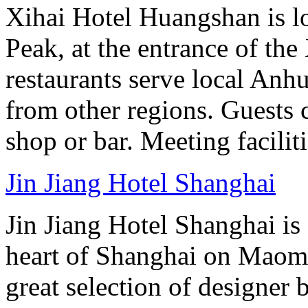
Xihai Hotel Huangshan is lo
Peak, at the entrance of the
restaurants serve local Anhu
from other regions. Guests c
shop or bar. Meeting facilit
Jin Jiang Hotel Shanghai
Jin Jiang Hotel Shanghai is 
heart of Shanghai on Maom
great selection of designer 