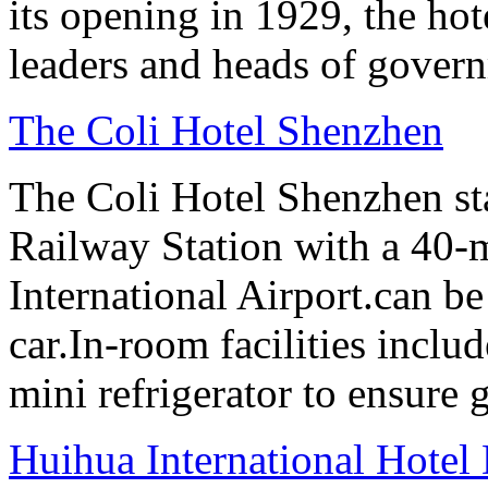
its opening in 1929, the hot
leaders and heads of gover
The Coli Hotel Shenzhen
The Coli Hotel Shenzhen s
Railway Station with a 40-
International Airport.can b
car.In-room facilities includ
mini refrigerator to ensure g
Huihua International Hote