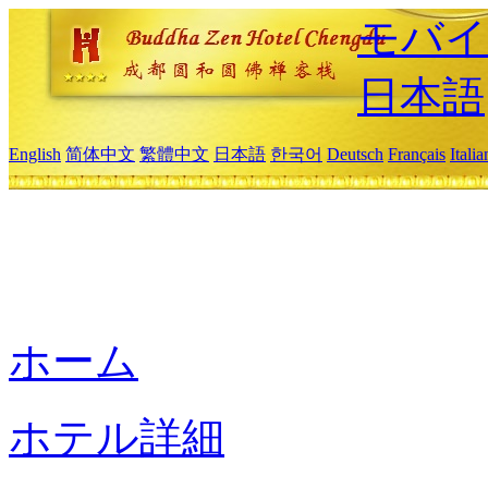
モバイ
日本語
English
简体中文
繁體中文
日本語
한국어
Deutsch
Français
Itali
ホーム
ホテル詳細