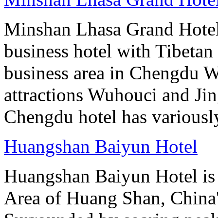
Minshan Lhasa Grand Hotel 
business hotel with Tibetan 
business area in Chengdu Wu
attractions Wuhouci and Jing
Chengdu hotel has variously
Huangshan Baiyun Hotel
Huangshan Baiyun Hotel is 
Area of Huang Shan, China