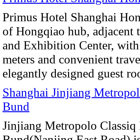
Primus Hotel Shanghai Hongq
of Hongqiao hub, adjacent 
and Exhibition Center, with
meters and convenient trave
elegantly designed guest ro
Shanghai Jinjiang Metropol
Bund
Jinjiang Metropolo Classiq
Bund(Nanjing East Road) is