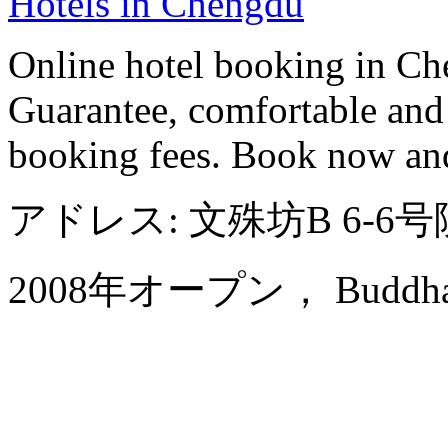
Hotels in Chengdu
Online hotel booking in Ch
Guarantee, comfortable and 
booking fees. Book now an
アドレス: 文殊坊B 6-
2008年オープン， Buddha Ze