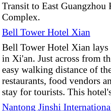
Transit to East Guangzhou 
Complex.
Bell Tower Hotel Xian
Bell Tower Hotel Xian lays 
in Xi'an. Just across from 
easy walking distance of the
restaurants, food vendors and
stay for tourists. This hotel'
Nantong Jinshi Internationa