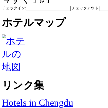
チェックイン:
チェックアウト:
ホテルマップ
リンク集
Hotels in Chengdu