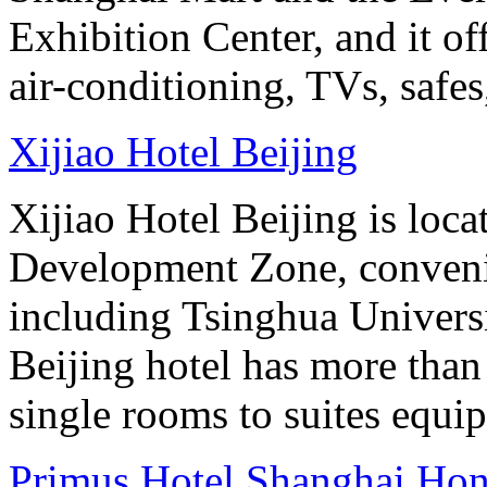
Exhibition Center, and it o
air-conditioning, TVs, safes
Xijiao Hotel Beijing
Xijiao Hotel Beijing is lo
Development Zone, convenie
including Tsinghua Universi
Beijing hotel has more tha
single rooms to suites equip
Primus Hotel Shanghai Ho