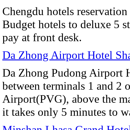
Chengdu hotels reservation o
Budget hotels to deluxe 5 st
pay at front desk.
Da Zhong Airport Hotel Sh
Da Zhong Pudong Airport Ho
between terminals 1 and 2 
Airport(PVG), above the ma
it takes only 5 minutes to w
Minshan Lhasa Grand Hote