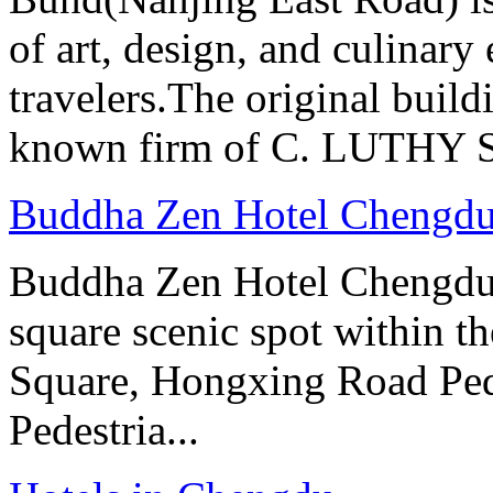
of art, design, and culinary 
travelers.The original buil
known firm of C. LUTHY S.I
Buddha Zen Hotel Chengd
Buddha Zen Hotel Chengdu i
square scenic spot within the
Square, Hongxing Road Ped
Pedestria...