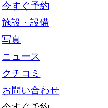
今すぐ予約
施設・設備
写真
ニュース
クチコミ
お問い合わせ
今すぐ予約